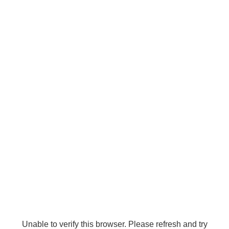
Unable to verify this browser. Please refresh and try