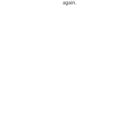
again.