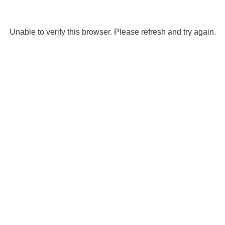
Unable to verify this browser. Please refresh and try again.